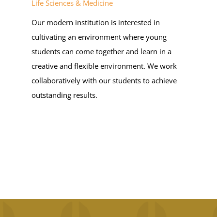
Life Sciences & Medicine
OUR BELIEFS
Our modern institution is interested in
cultivating an environment where young
CONTACT US
students can come together and learn in a
creative and flexible environment. We work
BLOG
collaboratively with our students to achieve
outstanding results.