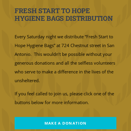
FRESH START TO HOPE
HYGIENE BAGS DISTRIBUTION
Every Saturday night we distribute “Fresh Start to
Hope Hygiene Bags” at 724 Chestnut street in San
Antonio. This wouldn’t be possible without your
generous donations and all the selfless volunteers
who serve to make a difference in the lives of the
unsheltered.
If you feel called to join us, please click one of the
buttons below for more information.
MAKE A DONATION