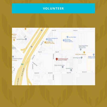
VOLUNTEER