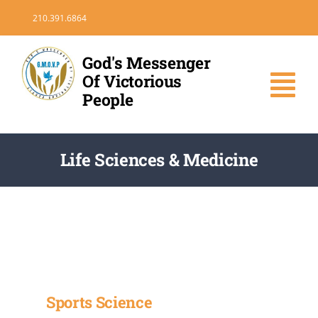
Skip
210.391.6864
to
content
God's Messenger
Of Victorious
Tog
People
Nav
HOME
Life Sciences & Medicine
DONATE
VOLUNTEER
MEDIA
Sports Science