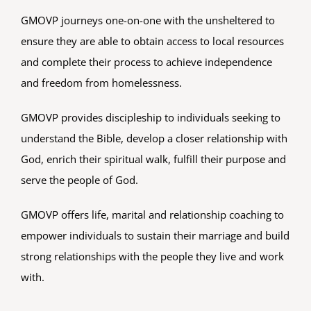
OUR BELIEFS
GMOVP journeys one-on-one with the unsheltered to
ensure they are able to obtain access to local resources
and complete their process to achieve independence
CONTACT US
and freedom from homelessness.
BLOG
GMOVP provides discipleship to individuals seeking to
understand the Bible, develop a closer relationship with
God, enrich their spiritual walk, fulfill their purpose and
serve the people of God.
GMOVP offers life, marital and relationship coaching to
empower individuals to sustain their marriage and build
strong relationships with the people they live and work
with.