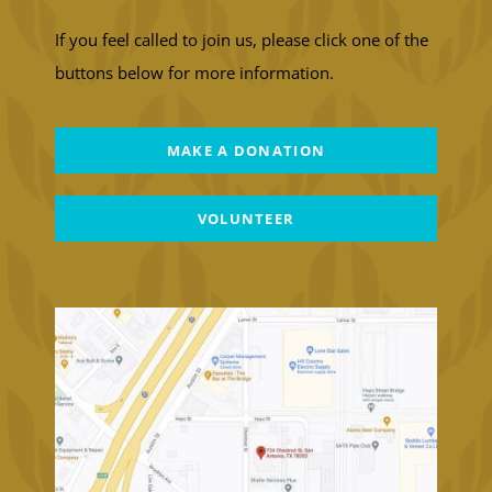
If you feel called to join us, please click one of the
buttons below for more information.
MAKE A DONATION
VOLUNTEER