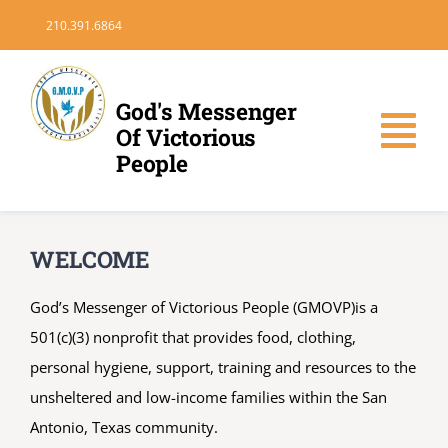
Skip
210.391.6864
to
content
God's Messenger
Of Victorious
Tog
People
Nav
HOME
WELCOME
DONATE
God’s Messenger of Victorious People (GMOVP)is a
501(c)(3) nonprofit that provides food, clothing,
VOLUNTEER
personal hygiene, support, training and resources to the
unsheltered and low-income families within the San
MEDIA
Antonio, Texas community.