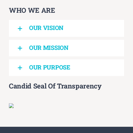
WHO WE ARE
OUR VISION
OUR MISSION
OUR PURPOSE
Candid Seal Of Transparency