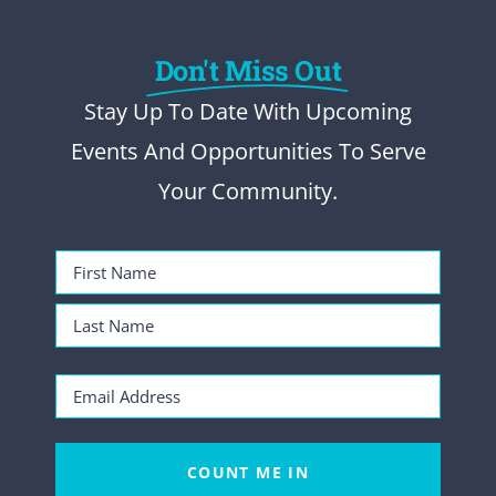
Don't Miss Out
Stay Up To Date With Upcoming
Events And Opportunities To Serve
Your Community.
Name
(Required)
First
Name
Last
Email
Name
(Required)