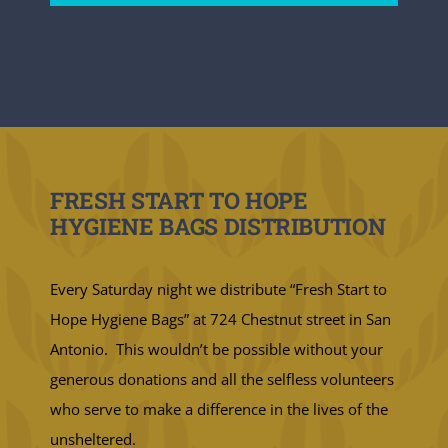
FRESH START TO HOPE
HYGIENE BAGS DISTRIBUTION
Every Saturday night we distribute “Fresh Start to
Hope Hygiene Bags” at 724 Chestnut street in San
Antonio. This wouldn’t be possible without your
generous donations and all the selfless volunteers
who serve to make a difference in the lives of the
unsheltered.