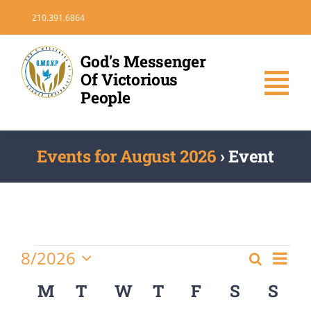
Skip
210.391.6864
to
content
God's Messenger
Of Victorious
Tog
People
Nav
HOME
Events for August 2026
› Event
DONATE
VOLUNTEER
Events
Eve
8/2026
Search
Events
Month
Vie
Select
MEDIA
Search
Calendar
M
MONDAY
T
TUESDAY
W
WEDNESDAY
T
THURSDAY
F
FRIDAY
S
SATURD
S
SU
Nav
date.
and
of