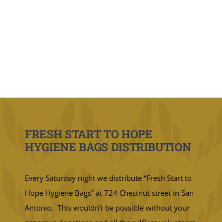
FRESH START TO HOPE
HYGIENE BAGS DISTRIBUTION
Every Saturday night we distribute “Fresh Start to
Hope Hygiene Bags” at 724 Chestnut street in San
Antonio. This wouldn’t be possible without your