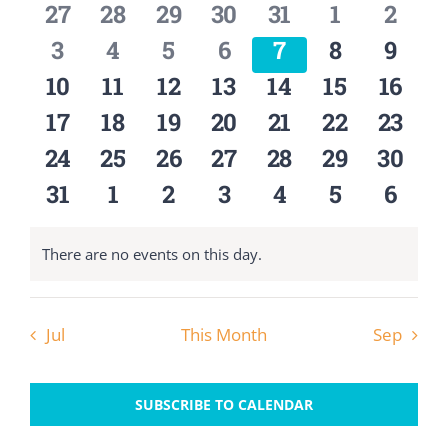
0
0
0
0
0
0
0
27
28
29
30
31
1
2
Views
OUR BELIEFS
Events
events
events
events
events
events
events
event
Navigat
0
0
0
0
0
0
0
3
4
5
6
7
8
9
events
events
events
events
events
events
event
0
0
0
0
0
0
0
10
11
12
13
14
15
16
CONTACT US
events
events
events
events
events
events
event
0
0
0
0
0
0
0
17
18
19
20
21
22
23
events
events
events
events
events
events
event
BLOG
0
0
0
0
0
0
0
24
25
26
27
28
29
30
events
events
events
events
events
events
event
0
0
0
0
0
0
0
31
1
2
3
4
5
6
events
events
events
events
events
events
event
There are no events on this day.
Notice
Jul
This Month
Sep
SUBSCRIBE TO CALENDAR