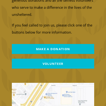
generous donations and all the selfless volunteers
who serve to make a difference in the lives of the
unsheltered.
If you feel called to join us, please click one of the
buttons below for more information.
MAKE A DONATION
VOLUNTEER